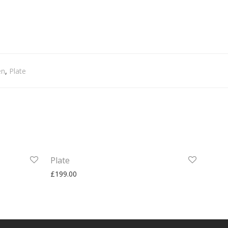
en
,
Plate
Plate
£
199.00