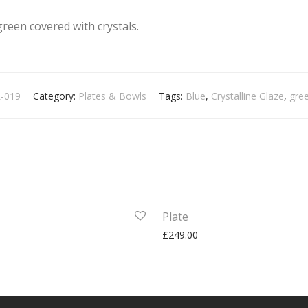
green covered with crystals.
-019
Category:
Plates & Bowls
Tags:
Blue
,
Crystalline Glaze
,
gre
Plate
£
249.00