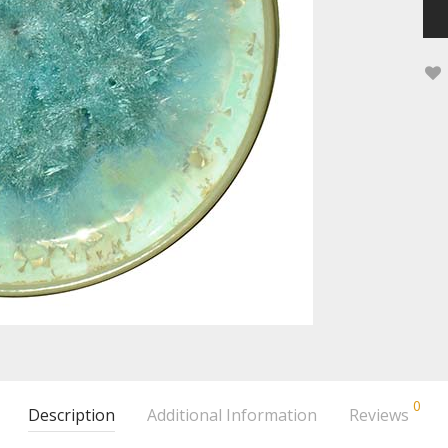
0
Description
Additional Information
Reviews