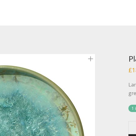
Pl
£
1
Lar
gre
1 