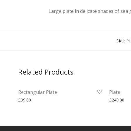
Large plate in delicate shades of sea 
SKU:
PL
Related Products
Rectangular Plate
Plate
£
99.00
£
249.00