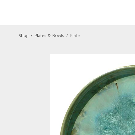
Shop
/
Plates & Bowls
/
Plate