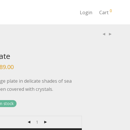
0
Login
Cart
ate
89.00
ge plate in delicate shades of sea
en covered with crystals.
in stock