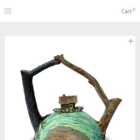
0
Cart