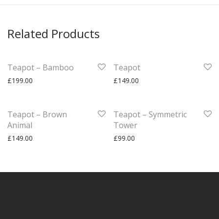
Related Products
Teapot – Bamboo
Teapot
£
199.00
£
149.00
Teapot – Brown
Teapot – Symmetric
Animal
Tower
£
149.00
£
99.00