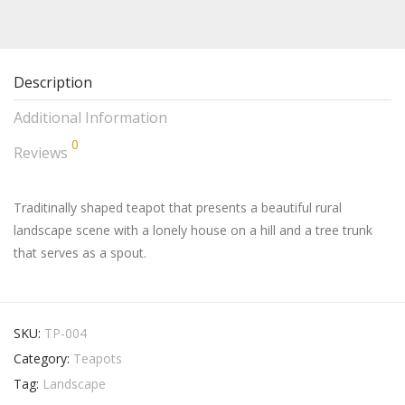
Description
Additional Information
0
Reviews
Traditinally shaped teapot that presents a beautiful rural
landscape scene with a lonely house on a hill and a tree trunk
that serves as a spout.
SKU:
TP-004
Category:
Teapots
Tag:
Landscape