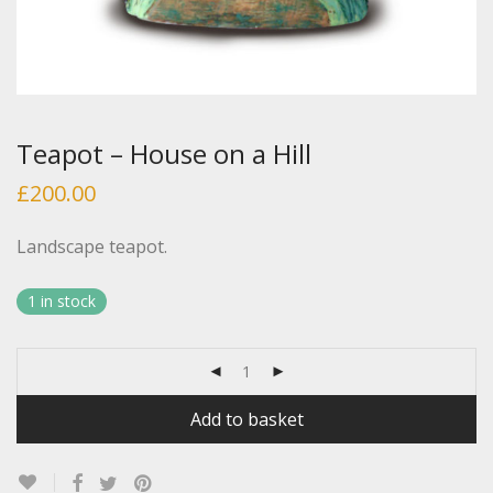
Teapot – House on a Hill
£
200.00
Landscape teapot.
1 in stock
Add to basket